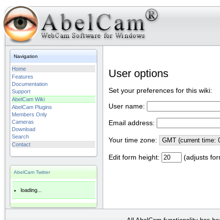
Navigation
Home
User options
Features
Documentation
Set your preferences for this wiki:
Support
AbelCam Wiki
User name:
AbelCam Plugins
Members Only
Cameras
Email address:
Download
Search
Your time zone:
Contact
Edit form height:
(adjusts for
AbelCam Twitter
loading...