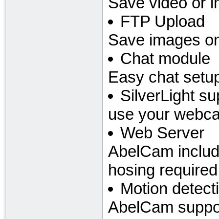
Save video or i
FTP Upload
Save images on
Chat module
Easy chat setup
SilverLight su
use your webcam
Web Server
AbelCam includ
hosing required
Motion detect
AbelCam suppor