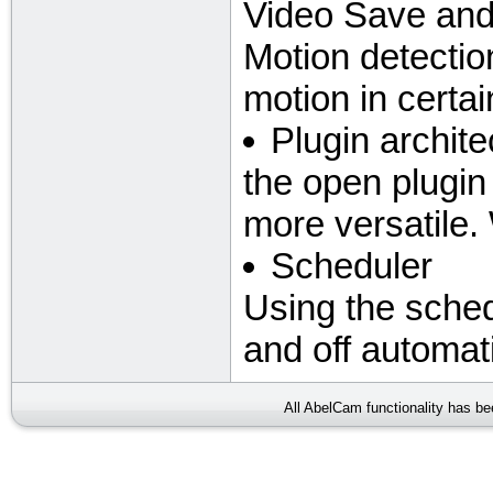
Video Save and
Motion detectio
motion in certa
Plugin archite
the open plugi
more versatile.
Scheduler
Using the sche
and off automati
All AbelCam functionality has b