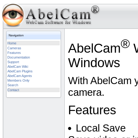
Navigation
®
AbelCam
W
Home
Cameras
Features
Documentation
Windows
Support
AbelCam Wiki
AbelCam Plugins
AbelCam Agents
With AbelCam y
Members Only
Search
camera.
Contact
Features
Local Save