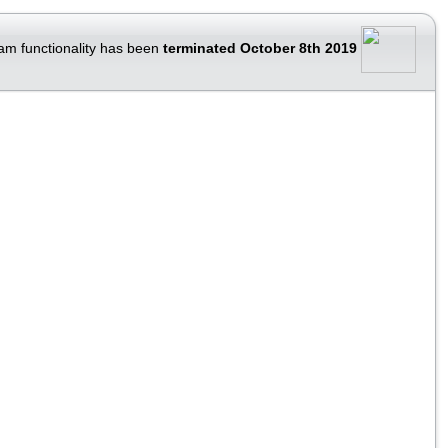
am functionality has been
terminated October 8th 2019