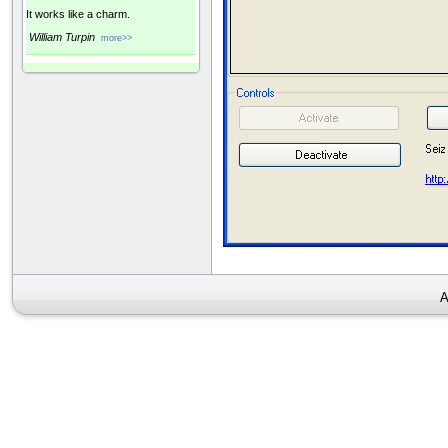
It works like a charm.
William Turpin
more>>
A