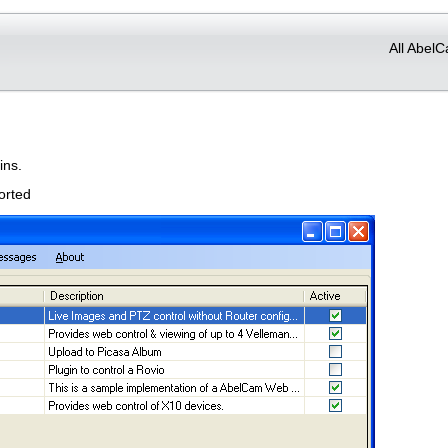
All AbelC
ins.
orted