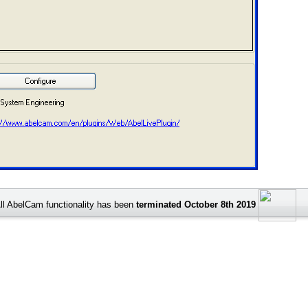
ll AbelCam functionality has been
terminated October 8th 2019