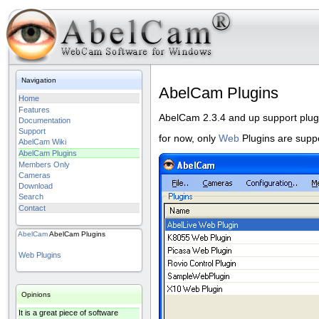
Navigation
AbelCam Plugins
Home
Features
AbelCam 2.3.4 and up support plug
Documentation
Support
for now, only
Web
Plugins are supp
AbelCam Wiki
AbelCam Plugins
Members Only
Cameras
Download
Search
Contact
AbelCam
AbelCam Plugins
Web Plugins
Opinions
It is a great piece of software