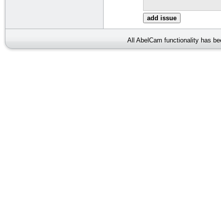
All AbelCam functionality has b