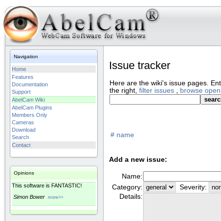
Navigation
Issue tracker
Home
Features
Here are the wiki's issue pages.
Ent
Documentation
the right,
filter issues
,
browse open
Support
AbelCam Wiki
AbelCam Plugins
Members Only
Cameras
Download
#
name
Search
Contact
Add a new issue:
Opinions
Name:
This software is FANTASTIC!
Category:
Severity:
Details:
Simon Bower
more>>