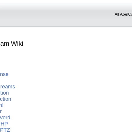
All AbelC
Cam Wiki
ense
treams
tion
ction
m!
r
word
PHP
 PTZ