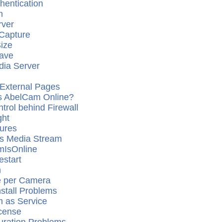
hentication
m
ver
Capture
Size
ave
ia Server
External Pages
 is AbelCam Online?
trol behind Firewall
ght
tures
s Media Stream
mIsOnline
start
n
e per Camera
stall Problems
 as Service
cense
uration Problems