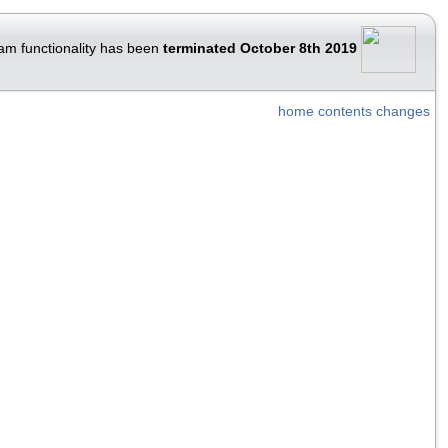
am functionality has been
terminated October 8th 2019
home
contents
changes