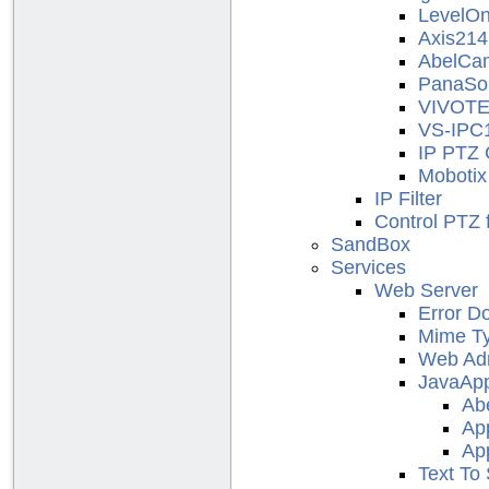
LevelO
Axis214
AbelCa
PanaSo
VIVOT
VS-IPC
IP PTZ 
Moboti
IP Filter
Control PTZ
SandBox
Services
Web Server
Error D
Mime T
Web Adm
JavaApp
Ab
Ap
Ap
Text To