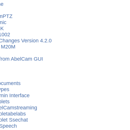
ne
mPTZ
nic
EK
1002
Changes Version 4.2.0
x M20M
 from AbelCam GUI
ocuments
ypes
in Interface
lets
elCamstreaming
pletabelabs
plet Ssechat
 Speech