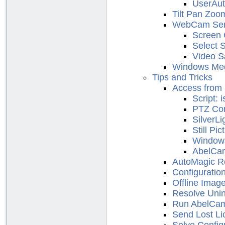
UserAut
Tilt Pan Zoo
WebCam Ser
Screen 
Select 
Video S
Windows Med
Tips and Tricks
Access from 
Script:
PTZ Con
SilverLi
Still Pic
Window
AbelCa
AutoMagic Re
Configuratio
Offline Imag
Resolve Unin
Run AbelCam
Send Lost Li
Solve Config