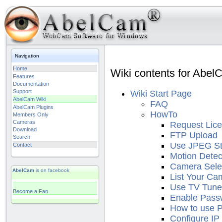
Navigation
Home
Wiki contents for Abel
Features
Documentation
Support
Wiki Start Page
AbelCam Wiki
FAQ
AbelCam Plugins
HowTo
Members Only
Cameras
Request Lic
Download
FTP Upload
Search
Use JPEG S
Contact
Motion Detec
Camera Sele
AbelCam
is on facebook
List Your Ca
Use TV Tune
Become a Fan
Enable Pass
How to use 
Configure IP