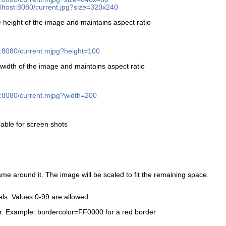
calhost:8080/current.jpg?size=320x240
 height of the image and maintains aspect ratio
st:8080/current.mjpg?height=100
width of the image and maintains aspect ratio
st:8080/current.mjpg?width=200
lable for screen shots
ame around it. The image will be scaled to fit the remaining space.
xels. Values 0-99 are allowed
r. Example: bordercolor=FF0000 for a red border