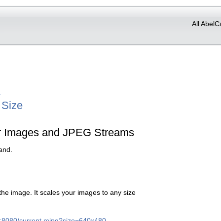
All AbelC
r
 Size
or Images and JPEG Streams
and.
 the image. It scales your images to any size
st:8080/current.mjpg?size=640x480