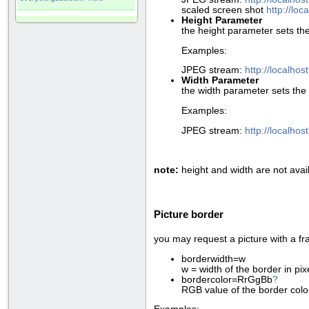
scaled screen shot
http://lo
Height Parameter
the height parameter sets the
Examples:
JPEG stream:
http://localho
Width Parameter
the width parameter sets the 
Examples:
JPEG stream:
http://localho
note:
height and width are not avai
Picture border
you may request a picture with a fr
borderwidth=w
w = width of the border in pi
bordercolor=RrGgBb
?
RGB value of the border colo