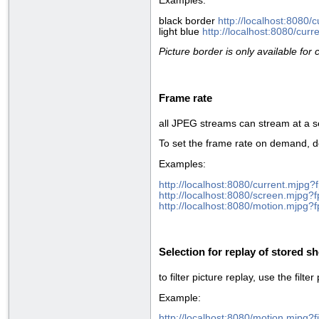
Examples:
black border
http://localhost:8080
light blue
http://localhost:8080/cu
Picture border is only available for
Frame rate
all JPEG streams can stream at a s
To set the frame rate on demand, d
Examples:
http://localhost:8080/current.mjpg?
http://localhost:8080/screen.mjpg?
http://localhost:8080/motion.mjpg?
Selection for replay of stored s
to filter picture replay, use the filte
Example:
http://localhost:8080/motion.mjpg?