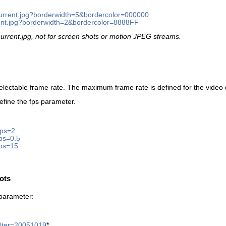
/current.jpg?borderwidth=5&bordercolor=000000
rrent.jpg?borderwidth=2&bordercolor=8888FF
 current.jpg, not for screen shots or motion JPEG streams.
electable frame rate. The maximum frame rate is defined for the video 
efine the fps parameter.
fps=2
fps=0.5
fps=15
hots
r parameter:
filter=20051019
*