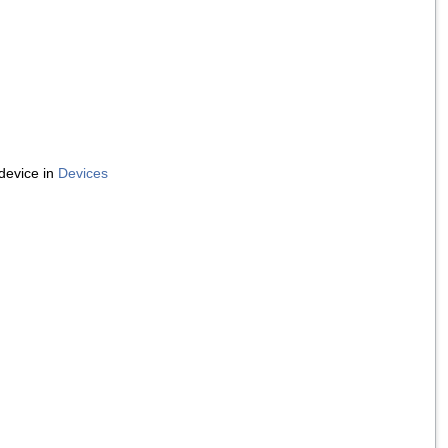
device in
Devices