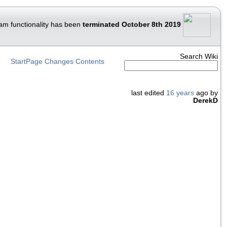
am functionality has been
terminated October 8th 2019
Search Wiki
StartPage
Changes
Contents
last edited
16 years
ago by
DerekD