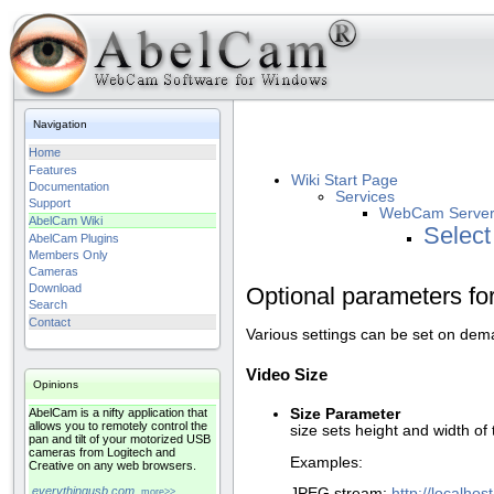
Navigation
Home
Features
Wiki Start Page
Documentation
Services
Support
WebCam Serve
AbelCam Wiki
Select
AbelCam Plugins
Members Only
Cameras
Download
Optional parameters f
Search
Contact
Various settings can be set on dem
Video Size
Opinions
Size Parameter
AbelCam is a nifty application that
allows you to remotely control the
size sets height and width of
pan and tilt of your motorized USB
cameras from Logitech and
Examples:
Creative on any web browsers.
everythingusb.com
JPEG stream:
http://localho
more>>