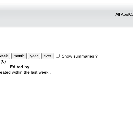
All AbelC
Show summaries ?
(0)
Edited by
ted within the last week .