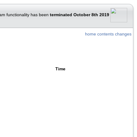
am functionality has been
terminated October 8th 2019
home
contents
changes
Time