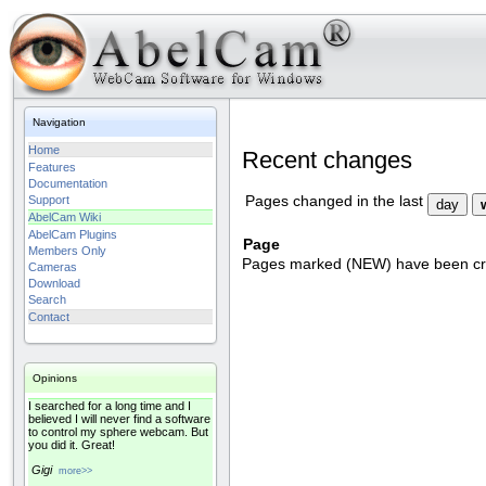
Navigation
Home
Recent changes
Features
Documentation
Support
Pages changed in the last
AbelCam Wiki
AbelCam Plugins
Page
Members Only
Pages marked (NEW) have been crea
Cameras
Download
Search
Contact
Opinions
I searched for a long time and I
believed I will never find a software
to control my sphere webcam. But
you did it. Great!
Gigi
more>>