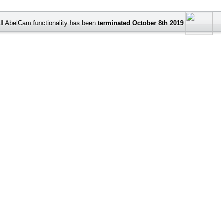
ll AbelCam functionality has been
terminated October 8th 2019