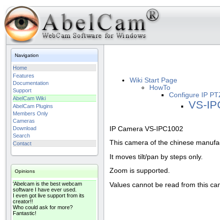
Navigation
Home
Features
Wiki Start Page
Documentation
HowTo
Support
Configure IP PT
AbelCam Wiki
VS-IP
AbelCam Plugins
Members Only
Cameras
IP Camera VS-IPC1002
Download
Search
This camera of the chinese manufac
Contact
It moves tilt/pan by steps only.
Zoom is supported.
Opinions
'Abelcam is the best webcam
Values cannot be read from this ca
software I have ever used.
I even got live support from its
creator!!
Who could ask for more?
Fantastic!