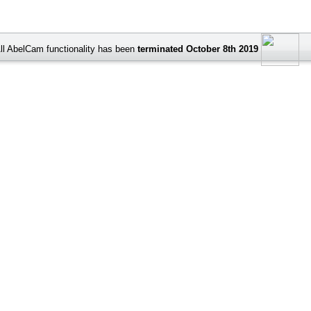
ll AbelCam functionality has been
terminated October 8th 2019