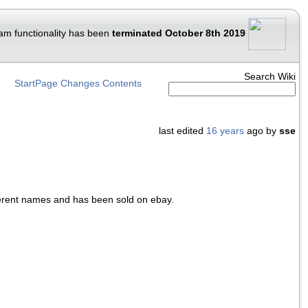
am functionality has been
terminated October 8th 2019
Search Wiki
StartPage
Changes
Contents
last edited
16 years
ago by
sse
ferent names and has been sold on ebay.