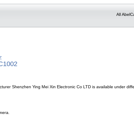
All AbelC
Z
C1002
turer Shenzhen Ying Mei Xin Electronic Co LTD is available under dif
mera.