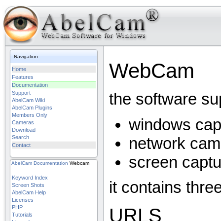
Navigation
WebCam
Home
Features
Documentation
Support
the software su
AbelCam Wiki
AbelCam Plugins
Members Only
windows cap
Cameras
Download
network cam
Search
Contact
screen captu
AbelCam
Documentation
Webcam
Keyword Index
it contains thre
Screen Shots
AbelCam Help
Licenses
PHP
URLS
Tutorials