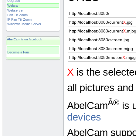
Upgrade
Webcam
Webserver
http://localhost:8080/
Pan Tilt Zoom
IP Pan Tilt Zoom
http://localhost:8080/current
X
.jpg
Windows Media Server
http://localhost:8080/current
X
.mjp
http://localhost:8080/screen.jpg
AbelCam
is on facebook
http://localhost:8080/screen.mjpg
Become a Fan
http://localhost:8080/motion
X
.mjpg
X
is the select
all pictures an
Â®
AbelCam
is 
devices
AbelCam suppor