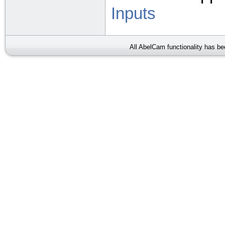
Inputs
All AbelCam functionality has b