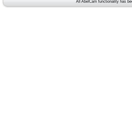
All AbelCam functionality has b