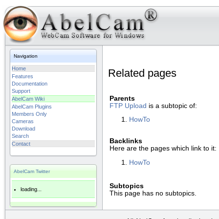
Navigation
Home
Related pages
Features
Documentation
Support
Parents
AbelCam Wiki
FTP Upload
is a subtopic of:
AbelCam Plugins
Members Only
HowTo
Cameras
Download
Search
Backlinks
Contact
Here are the pages which link to it:
HowTo
AbelCam Twitter
Subtopics
loading...
This page has no subtopics.