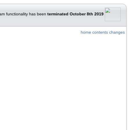
am functionality has been
terminated October 8th 2019
home
contents
changes