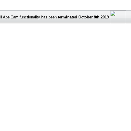
ll AbelCam functionality has been
terminated October 8th 2019