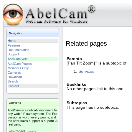
Navigation
Home
Related pages
Features
Documentation
Support
Parents
AbelCam Wiki
[Pan Tilt Zoom]
?
is a subtopic of:
AbelCam Plugins
Members Only
Services
Cameras
Download
Search
Backlinks
Contact
No other pages link to this one.
Subtopics
Opinions
This page has no subtopics.
AbelCam is a critical component to
any web / IP cam system. The Pro
version is worth every penny, and
the after sales support is superb. A
real gem.
Jim Cannell
more>>