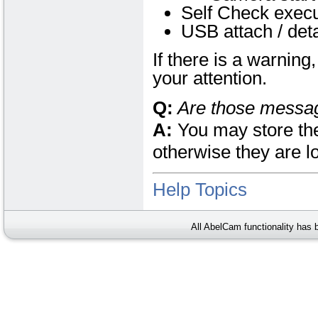
Self Check execu
USB attach / det
If there is a warnin
your attention.
Q:
Are those messa
A:
You may store the
otherwise they are l
Help Topics
All AbelCam functionality has