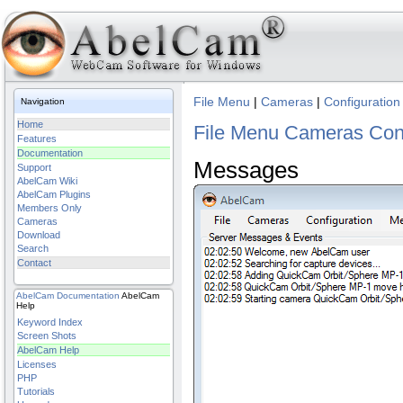
File Menu
|
Cameras
|
Configuration
Navigation
Home
File Menu
Cameras
Con
Features
Documentation
Messages
Support
AbelCam Wiki
AbelCam Plugins
Members Only
Cameras
Download
Search
Contact
AbelCam
Documentation
AbelCam
Help
Keyword Index
Screen Shots
AbelCam Help
Licenses
PHP
Tutorials