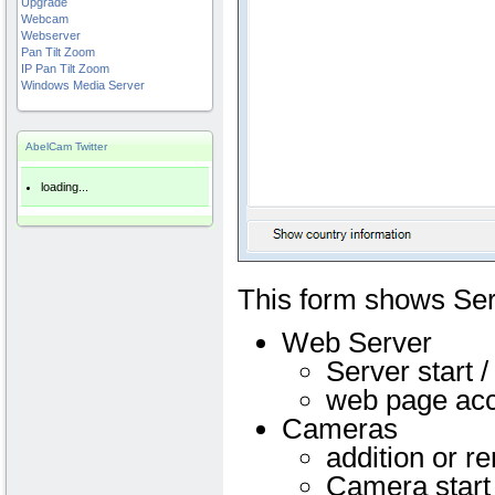
Upgrade
Webcam
Webserver
Pan Tilt Zoom
IP Pan Tilt Zoom
Windows Media Server
AbelCam Twitter
loading...
This form shows Se
Web Server
Server start /
web page ac
Cameras
addition or r
Camera start 