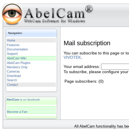
Navigation
Home
Mail subscription
Features
Documentation
You can subscribe to this page or t
Support
VIVOTEK
.
AbelCam Wiki
AbelCam Plugins
Your email address:
Members Only
To subscribe, please configure your
Cameras
Download
Search
Page subscribers: (0)
Contact
AbelCam
is on facebook
Become a Fan
All AbelCam functionality has b